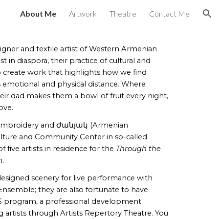
About Me
Artwork
Theatre
Contact Me
ion
signer and textile artist of Western Armenian
ist in diaspora, their practice of cultural and
o create work that highlights
how we find
emotional and physical distance. Where
their dad makes them a bowl of fruit every night,
love.
 embroidery and
Ժանյակ (Armenian
ture and Community Center in so-called
 five artists in residence for the
Through the
m.
e designed scenery for live performance with
semble; they are also fortunate to have
 program, a professional development
artists through Artists Repertory Theatre. You