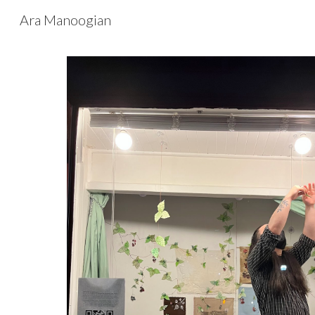
Ara Manoogian
Sk