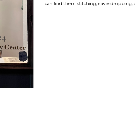
can find them stitching, eavesdropping, 