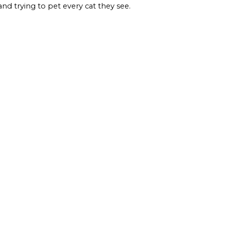
and trying to pet every cat they see.