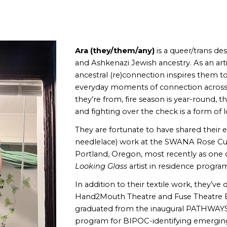
ip to main content
Skip to navigat
Ara (they/them/any)
is a queer/trans de
and Ashkenazi Jewish ancestry.
As an art
ancestral (re)connection inspires them t
everyday moments of connection across 
they’re from, fire season is year-round, 
and fighting over the check is a form of 
They are fortunate to have shared their
needlelace)
work at the SWANA Rose Cul
Portland, Oregon, most recently as one of
Looking Glass
artist in residence progra
In addition to their textile work, they’v
Hand2Mouth Theatre and Fuse Theatre En
graduated from the inaugural PATHWAYS
program for BIPOC-identifying emerging 